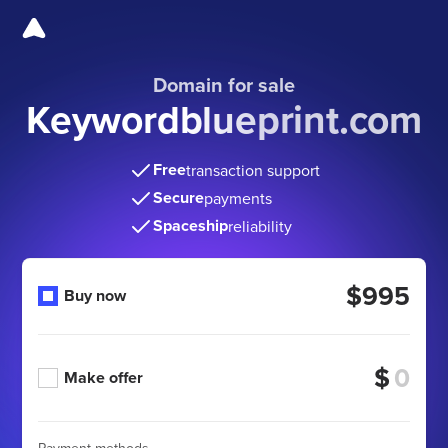
Domain for sale
Keywordblueprint.com
Free
transaction support
Secure
payments
Spaceship
reliability
$995
Buy now
$
Make offer