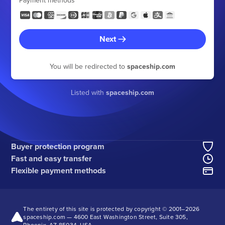
Payment methods
Next
You will be redirected to
spaceship.com
Listed with
spaceship.com
Buyer protection program
Fast and easy transfer
Flexible payment methods
The entirety of this site is protected by copyright © 2001–
2026
spaceship.com — 4600 East Washington Street, Suite 305,
Phoenix, AZ 85034, USA